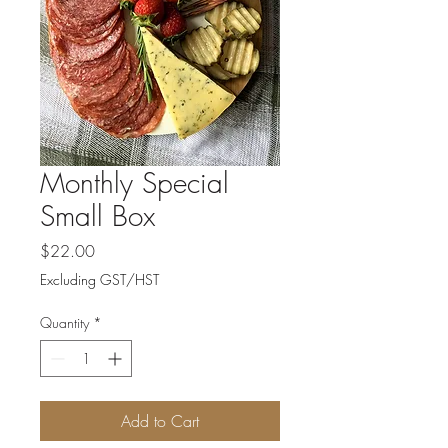
Monthly Special
Small Box
Price
$22.00
Excluding GST/HST
Quantity
*
Add to Cart