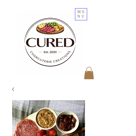
ME
NU