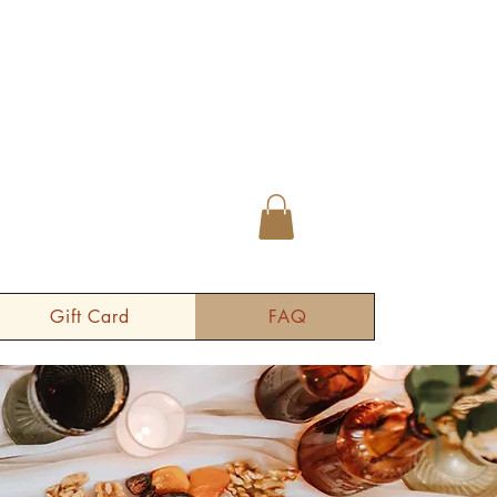
Gift Card
FAQ