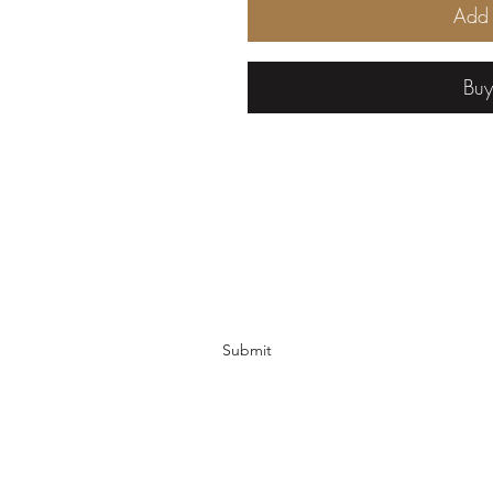
Add 
Bu
Cured Creations
Subscribe Form
Submit