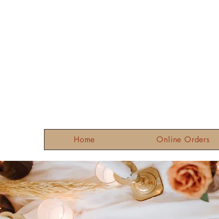
Home
Online Orders