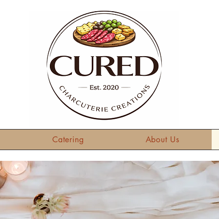
Catering
About Us