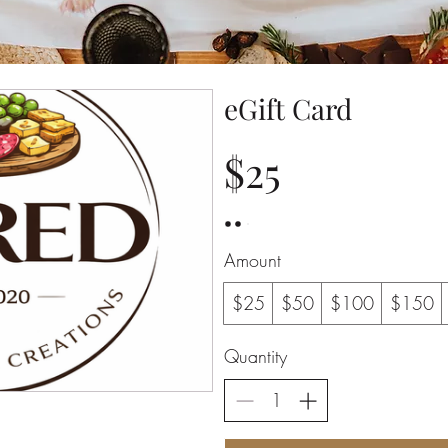
eGift Card
$25
Amount
$25
$50
$100
$150
Quantity