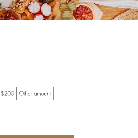
$200
Other amount