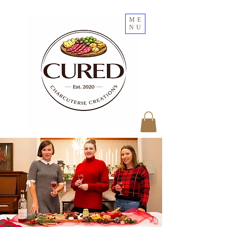
ME
NU