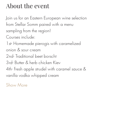
About the event
Join us for an Eastern European wine selection 
from Stellar Somm paired with a menu 
sampling from the region!
Courses include:
1st- Homemade pierogis with caramelized 
onion & sour cream
2nd- Traditional beet borscht
3rd- Butter & herb chicken Kiev
4th- Fresh apple strudel with caramel sauce & 
vanilla vodka whipped cream
Show More
Share this event