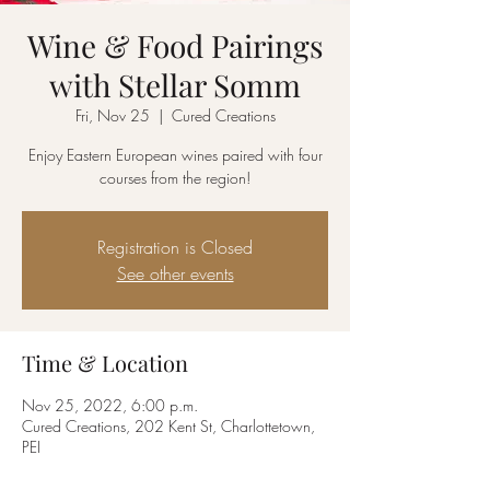
Wine & Food Pairings
with Stellar Somm
Fri, Nov 25
  |  
Cured Creations
Enjoy Eastern European wines paired with four
courses from the region!
Registration is Closed
See other events
Time & Location
Nov 25, 2022, 6:00 p.m.
Cured Creations, 202 Kent St, Charlottetown,
PEI